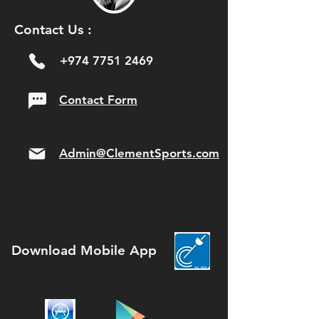
Contact Us :
+974 7751 2469
Contact Form
Admin@ClementSports.com
Download Mobile App