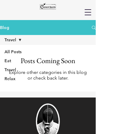
Blog
Travel
All Posts
Posts Coming Soon
Eat
Travel
Explore other categories in this blog
or check back later.
Relax