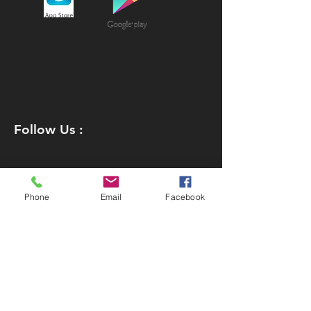
Follow Us :
Phone
Email
Facebook
Join our Team
Policies
Downloads