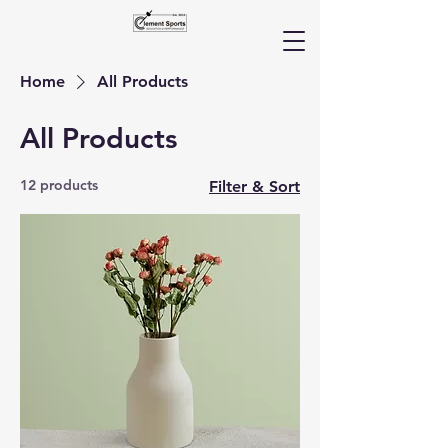
Home
All Products
All Products
12 products
Filter & Sort