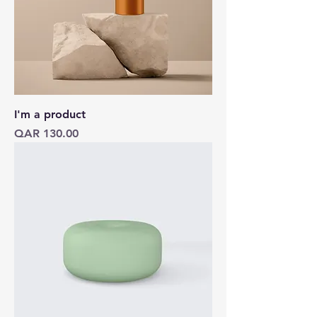
I'm a product
Price
QAR 130.00