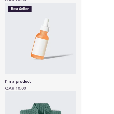
Best Seller
I'm a product
Price
QAR 10.00