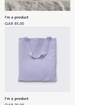
I'm a product
Price
QAR 85.00
I'm a product
Price
QAR 20.00