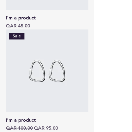
I'm a product
Price
QAR 45.00
Sale
I'm a product
Regular Price
Sale Price
QAR 100.00
QAR 95.00