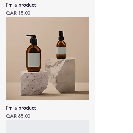
I'm a product
Price
QAR 15.00
I'm a product
Price
QAR 85.00