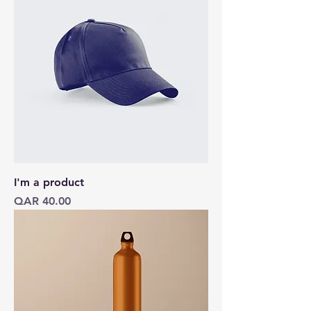
I'm a product
Price
QAR 40.00