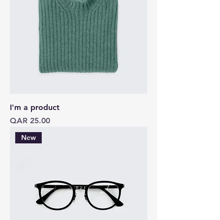
I'm a product
Price
QAR 25.00
New