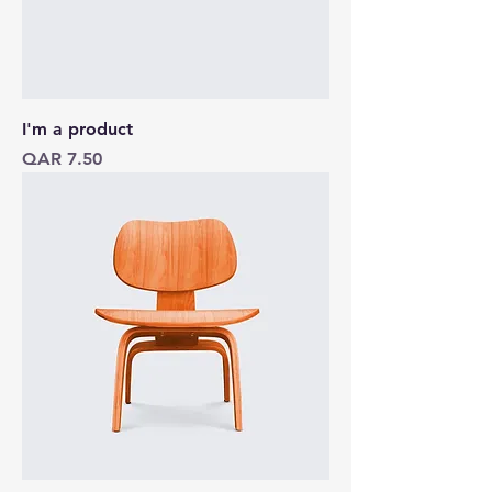
I'm a product
Price
QAR 7.50