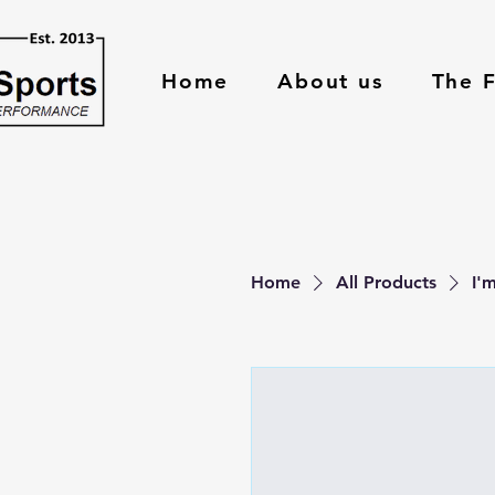
Home
About us
The 
Home
All Products
I'