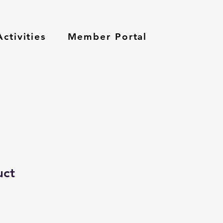
ctivities
Member Portal
uct