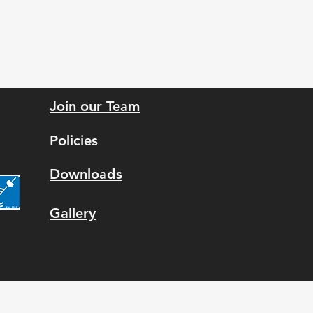
Join our Team
Policies
Downloads
Gallery