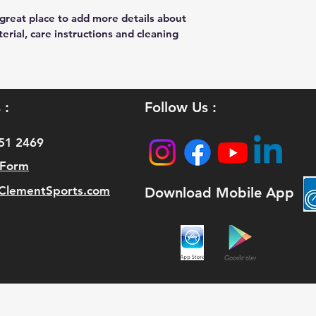
 great place to add more details about 
erial, care instructions and cleaning 
 :
Follow Us :
51 2469
 Form
lementSports.com
Download Mobile App