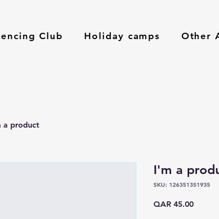
Fencing Club
Holiday camps
Other A
m a product
I'm a prod
SKU: 126351351935
Price
QAR 45.00