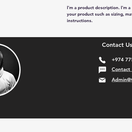
I'm a product description. I'm a
your product such as sizing, mat
instructions.
Contact Us
+974 77
Contact
Admin@C